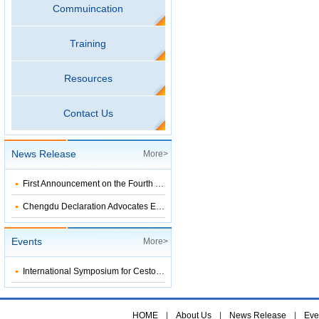
Commuincation
Training
Resources
Contact Us
News Release
More>
First Announcement on the Fourth Symposium on Surveillance-Response Systems Leading to Tropical Disease Elimination
Chengdu Declaration Advocates Establishment of an International Collaboration Network
Events
More>
International Symposium for Cestode Zoonoses Control
HOME
|
About Us
|
News Release
|
Eve