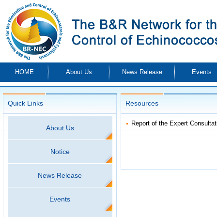
HOME
About Us
News Release
Events
Quick Links
Resources
Report of the Expert Consultat
About Us
Notice
News Release
Events