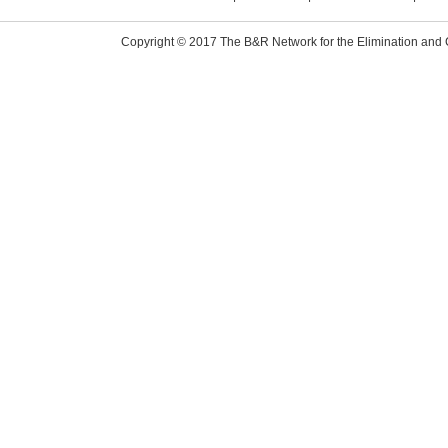
Copyright © 2017 The B&R Network for the Elimination and