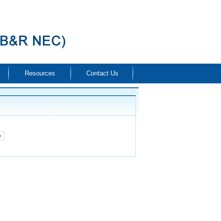
Resources
Contact Us
>