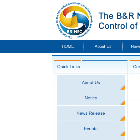
HOME
About Us
News
Quick Links
Co
About Us
Notice
News Release
Events