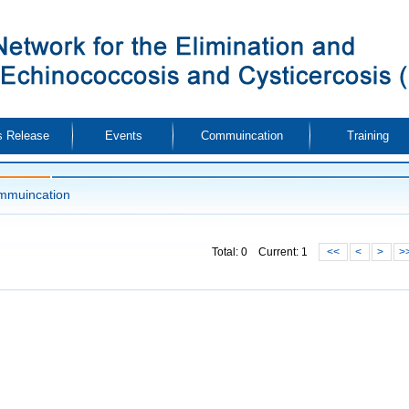
 Release
Events
Commuincation
Training
mmuincation
Total: 0 Current: 1
<<
<
>
>